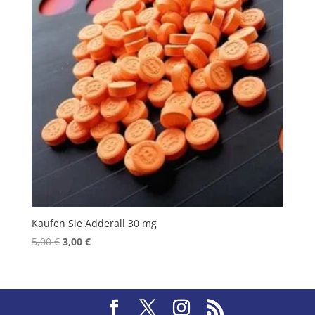
Kaufen Sie Adderall 30 mg
Original
Current
5,00
€
3,00
€
price
price
was:
is:
5,00 €.
3,00 €.