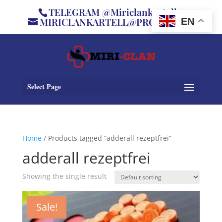
TELEGRAM @Miriclankartell
MIRICLANKARTELL@PROTON.ME
EN
Select Page
Home
/ Products tagged “adderall rezeptfrei”
adderall rezeptfrei
Showing the single result
Sale!