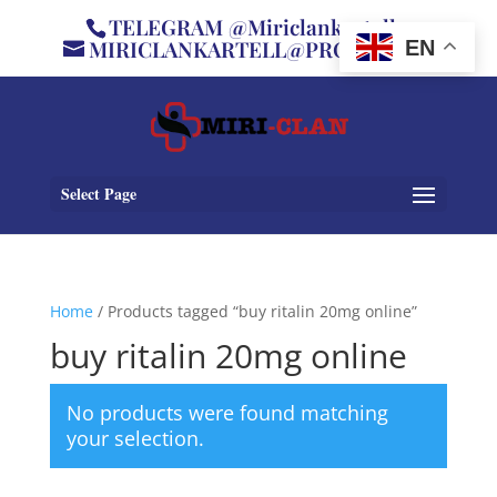
TELEGRAM @Miriclankartell
MIRICLANKARTELL@PROTON.ME
EN
Select Page
Home
/ Products tagged “buy ritalin 20mg online”
buy ritalin 20mg online
No products were found matching
your selection.