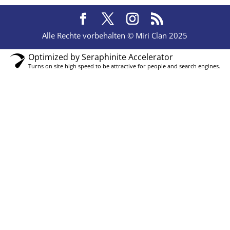
Alle Rechte vorbehalten © Miri Clan 2025
Optimized by Seraphinite Accelerator
Turns on site high speed to be attractive for people and search engines.