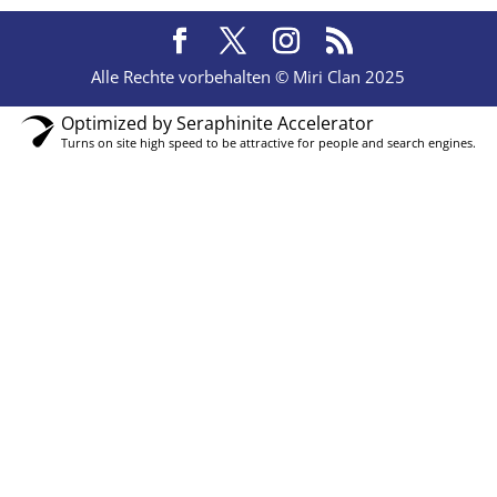
Alle Rechte vorbehalten © Miri Clan 2025
Optimized by Seraphinite Accelerator
Turns on site high speed to be attractive for people and search engines.