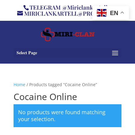
TELEGRAM @Miriclankartell
MIRICLANKARTELL@PROTON.ME
EN
Select Page
Home
/ Products tagged “Cocaine Online”
Cocaine Online
No products were found matching
your selection.