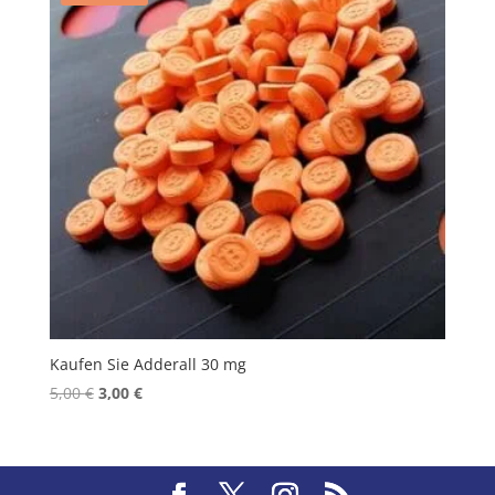
Kaufen Sie Adderall 30 mg
Original
Current
5,00
€
3,00
€
price
price
was:
is:
5,00 €.
3,00 €.