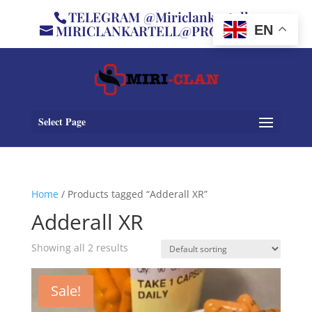
TELEGRAM @Miriclankartell
MIRICLANKARTELL@PROTON.ME
EN
Select Page
Home
/ Products tagged “Adderall XR”
Adderall XR
Showing all 2 results
Sale!