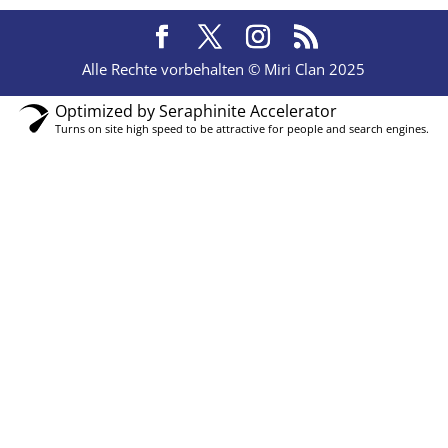
Alle Rechte vorbehalten © Miri Clan 2025
Optimized by Seraphinite Accelerator
Turns on site high speed to be attractive for people and search engines.