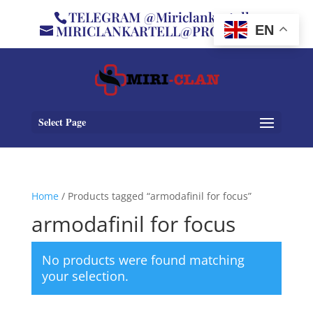
TELEGRAM @Miriclankartell
MIRICLANKARTELL@PROTON.ME
EN
Select Page
Home
/ Products tagged “armodafinil for focus”
armodafinil for focus
No products were found matching
your selection.