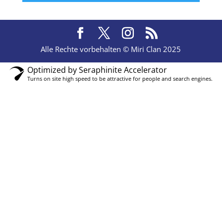
Alle Rechte vorbehalten © Miri Clan 2025
Optimized by Seraphinite Accelerator
Turns on site high speed to be attractive for people and search engines.