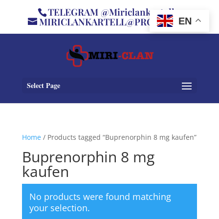
TELEGRAM @Miriclankartell
MIRICLANKARTELL@PROTON.ME
EN
Select Page
Home
/ Products tagged “Buprenorphin 8 mg kaufen”
Buprenorphin 8 mg
kaufen
No products were found matching
your selection.