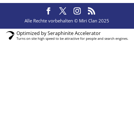
Alle Rechte vorbehalten © Miri Clan 2025
Optimized by Seraphinite Accelerator
Turns on site high speed to be attractive for people and search engines.