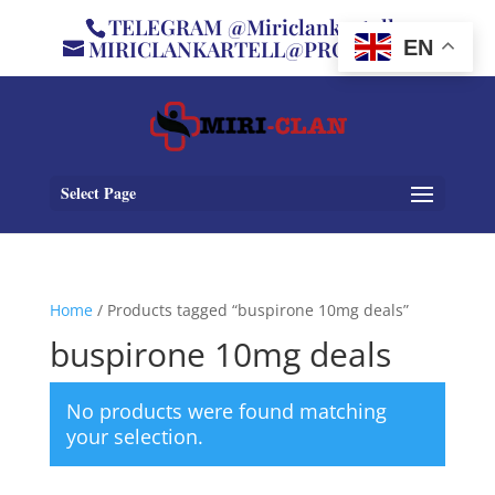
TELEGRAM @Miriclankartell
MIRICLANKARTELL@PROTON.ME
EN
Select Page
Home
/ Products tagged “buspirone 10mg deals”
buspirone 10mg deals
No products were found matching
your selection.