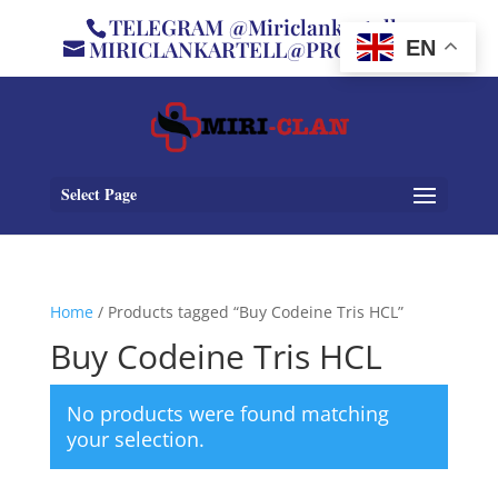
TELEGRAM @Miriclankartell
MIRICLANKARTELL@PROTON.ME
EN
Select Page
Home
/ Products tagged “Buy Codeine Tris HCL”
Buy Codeine Tris HCL
No products were found matching
your selection.