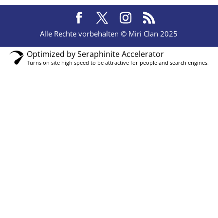
Alle Rechte vorbehalten © Miri Clan 2025
Optimized by Seraphinite Accelerator
Turns on site high speed to be attractive for people and search engines.