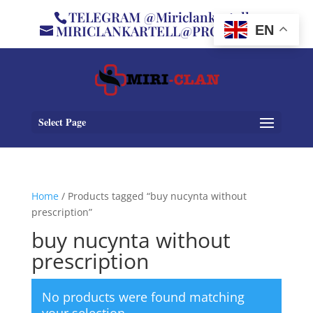
TELEGRAM @Miriclankartell
MIRICLANKARTELL@PROTON.ME
EN
Select Page
Home
/ Products tagged “buy nucynta without
prescription”
buy nucynta without
prescription
No products were found matching