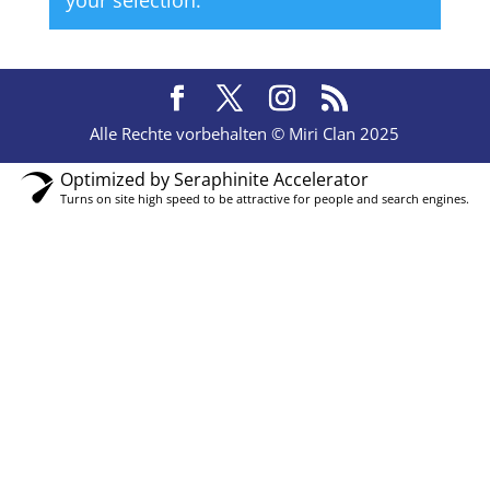
your selection.
Alle Rechte vorbehalten © Miri Clan 2025
Optimized by Seraphinite Accelerator
Turns on site high speed to be attractive for people and search engines.