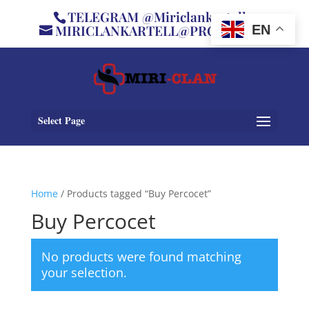
TELEGRAM @Miriclankartell
MIRICLANKARTELL@PROTON.ME
EN
Select Page
Home
/ Products tagged “Buy Percocet”
Buy Percocet
No products were found matching
your selection.