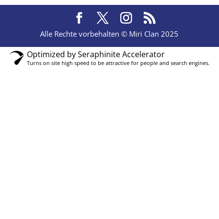
Alle Rechte vorbehalten © Miri Clan 2025
Optimized by Seraphinite Accelerator
Turns on site high speed to be attractive for people and search engines.