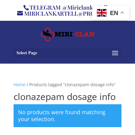
TELEGRAM @Miriclankartell
MIRICLANKARTELL@PROTON.ME
EN
Select Page
Home
/ Products tagged “clonazepam dosage info”
clonazepam dosage info
No products were found matching
your selection.