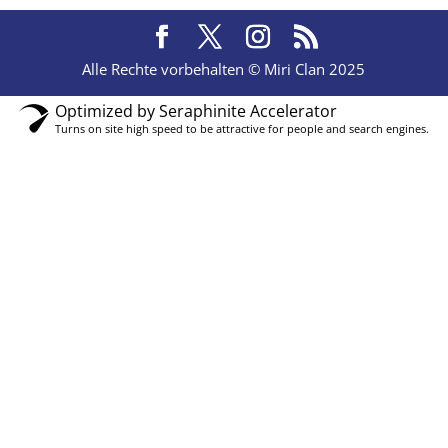
Alle Rechte vorbehalten © Miri Clan 2025
Optimized by Seraphinite Accelerator
Turns on site high speed to be attractive for people and search engines.