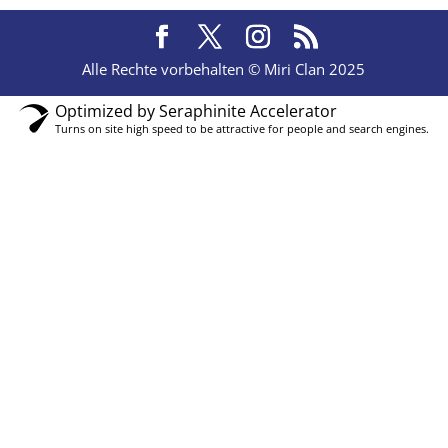
Alle Rechte vorbehalten © Miri Clan 2025
Optimized by Seraphinite Accelerator
Turns on site high speed to be attractive for people and search engines.