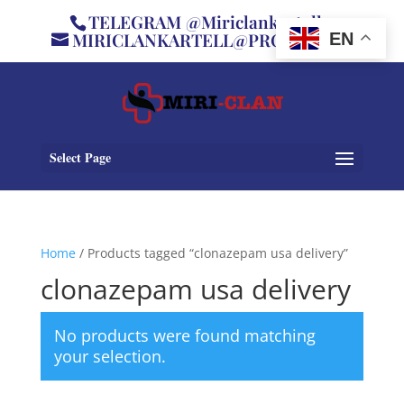
TELEGRAM @Miriclankartell
MIRICLANKARTELL@PROTON.ME
EN
Select Page
Home
/ Products tagged “clonazepam usa delivery”
clonazepam usa delivery
No products were found matching
your selection.