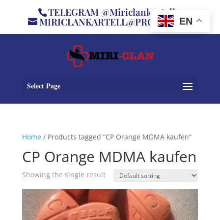
TELEGRAM @Miriclankartell
MIRICLANKARTELL@PROTON.ME
EN
Select Page
Home
/ Products tagged “CP Orange MDMA kaufen”
CP Orange MDMA kaufen
Showing the single result