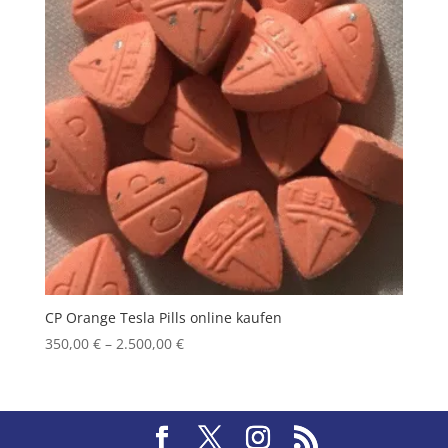
CP Orange Tesla Pills online kaufen
Price
350,00
€
–
2.500,00
€
range:
350,00 €
through
2.500,00 €