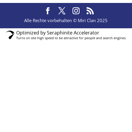
Alle Rechte vorbehalten © Miri Clan 2025
Optimized by Seraphinite Accelerator
Turns on site high speed to be attractive for people and search engines.