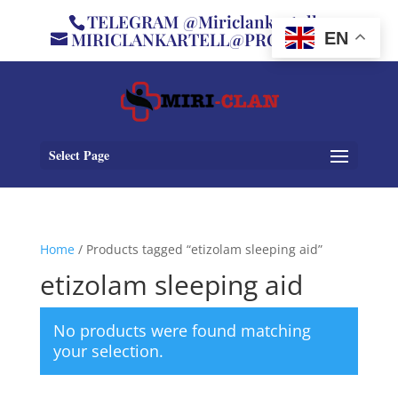
TELEGRAM @Miriclankartell
MIRICLANKARTELL@PROTON.ME
EN
Select Page
Home
/ Products tagged “etizolam sleeping aid”
etizolam sleeping aid
No products were found matching
your selection.