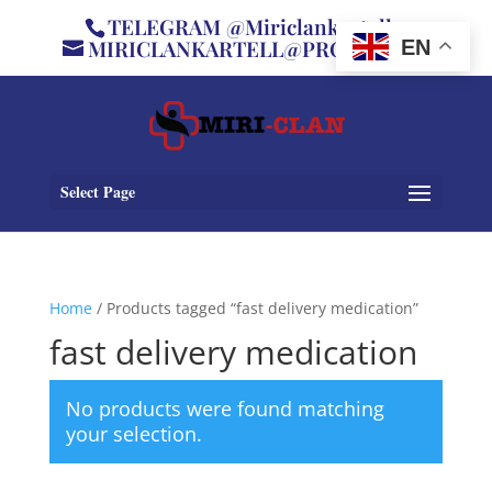
TELEGRAM @Miriclankartell
MIRICLANKARTELL@PROTON.ME
EN
Select Page
Home
/ Products tagged “fast delivery medication”
fast delivery medication
No products were found matching
your selection.