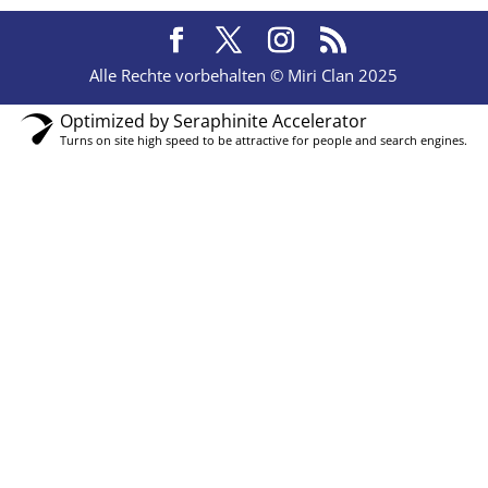
Alle Rechte vorbehalten © Miri Clan 2025
Optimized by Seraphinite Accelerator
Turns on site high speed to be attractive for people and search engines.