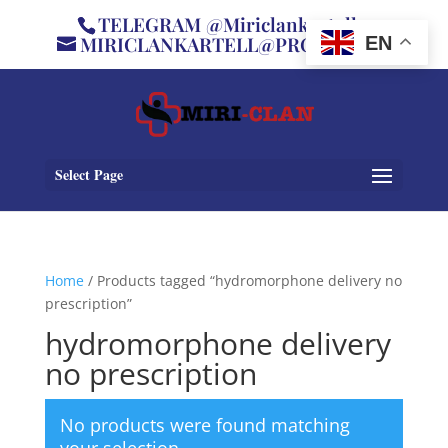
TELEGRAM @Miriclankartell
MIRICLANKARTELL@PROTON.ME
EN
Select Page
Home
/ Products tagged “hydromorphone delivery no
prescription”
hydromorphone delivery
no prescription
No products were found matching