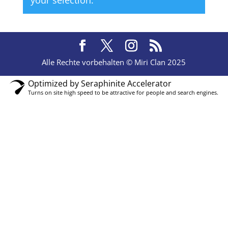
your selection.
Alle Rechte vorbehalten © Miri Clan 2025
Optimized by Seraphinite Accelerator
Turns on site high speed to be attractive for people and search engines.