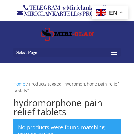
TELEGRAM @Miriclankartell
MIRICLANKARTELL@PROTON.ME
EN
Select Page
Home
/ Products tagged “hydromorphone pain relief
tablets”
hydromorphone pain
relief tablets
No products were found matching