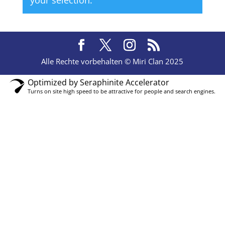
your selection.
Alle Rechte vorbehalten © Miri Clan 2025
Optimized by Seraphinite Accelerator
Turns on site high speed to be attractive for people and search engines.