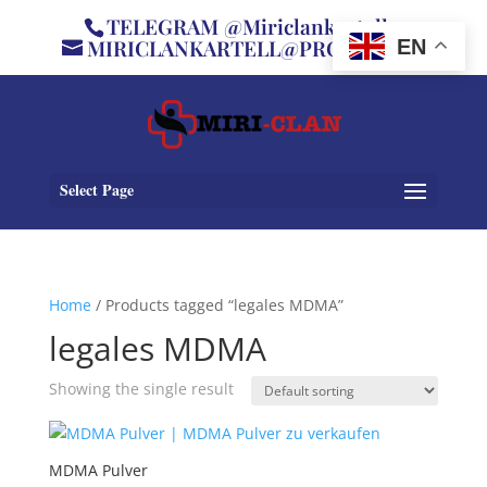
TELEGRAM @Miriclankartell
MIRICLANKARTELL@PROTON.ME
EN
Select Page
Home
/ Products tagged “legales MDMA”
legales MDMA
Showing the single result
MDMA Pulver