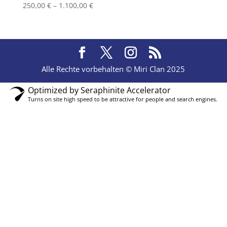
Price
250,00
€
–
1.100,00
€
range:
250,00 €
through
1.100,00 €
Alle Rechte vorbehalten © Miri Clan 2025
Optimized by Seraphinite Accelerator
Turns on site high speed to be attractive for people and search engines.