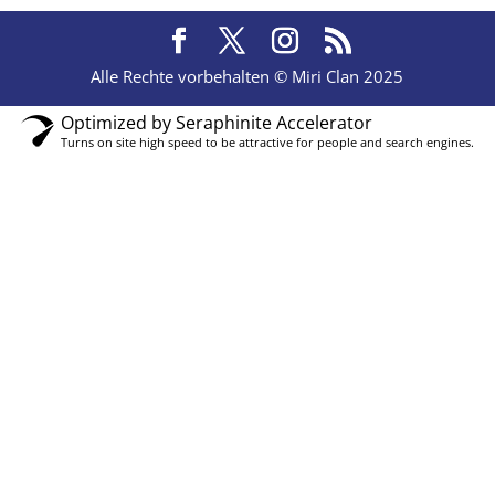
Alle Rechte vorbehalten © Miri Clan 2025
Optimized by Seraphinite Accelerator
Turns on site high speed to be attractive for people and search engines.