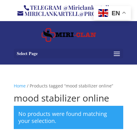
TELEGRAM @Miriclankartell
MIRICLANKARTELL@PROTON.ME
EN
Select Page
Home
/ Products tagged “mood stabilizer online”
mood stabilizer online
No products were found matching
your selection.