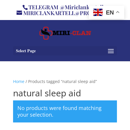
TELEGRAM @Miriclankartell
MIRICLANKARTELL@PROTON.ME
EN
Select Page
Home
/ Products tagged “natural sleep aid”
natural sleep aid
No products were found matching
your selection.