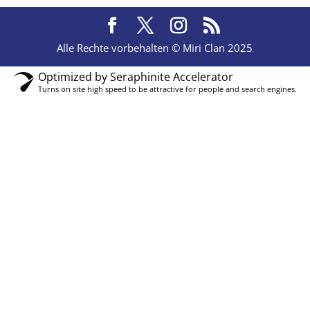
Alle Rechte vorbehalten © Miri Clan 2025
Optimized by Seraphinite Accelerator
Turns on site high speed to be attractive for people and search engines.