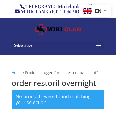
TELEGRAM @Miriclankartell
MIRICLANKARTELL@PROTON.ME
EN
Select Page
Home
/ Products tagged “order restoril overnight”
order restoril overnight
No products were found matching
your selection.