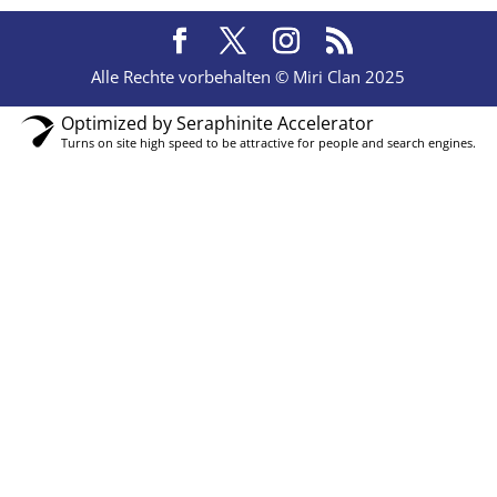
Alle Rechte vorbehalten © Miri Clan 2025
Optimized by Seraphinite Accelerator
Turns on site high speed to be attractive for people and search engines.