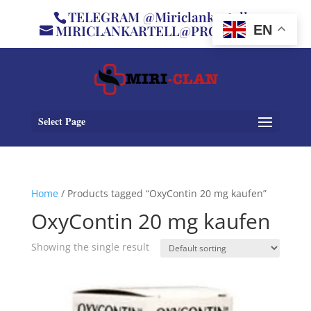
TELEGRAM @Miriclankartell
MIRICLANKARTELL@PROTON.ME
EN
Select Page
Home
/ Products tagged “OxyContin 20 mg kaufen”
OxyContin 20 mg kaufen
Showing the single result