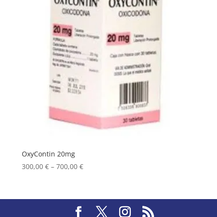
OxyContin 20mg
Price
300,00
€
–
700,00
€
range:
300,00 €
through
700,00 €