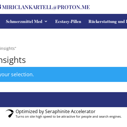
MIRICLANKARTELL@PROTON.ME
Schmerzmittel Med
Ecstasy-Pillen
Rückerstattung und
insights”
nsights
our selection.
Optimized by Seraphinite Accelerator
Turns on site high speed to be attractive for people and search engines.