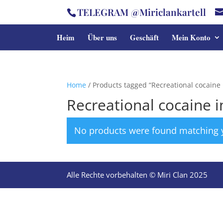
TELEGRAM @Miriclankartell
Heim
Über uns
Geschäft
Mein Konto
Home
/ Products tagged “Recreational cocaine 
Recreational cocaine i
No products were found matching y
Alle Rechte vorbehalten © Miri Clan 2025