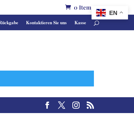
0 Items
EN
 Rückgabe
Kontaktieren Sie uns
Kasse