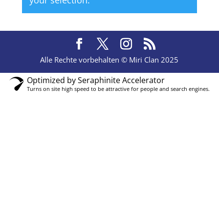
your selection.
Alle Rechte vorbehalten © Miri Clan 2025
Optimized by Seraphinite Accelerator
Turns on site high speed to be attractive for people and search engines.