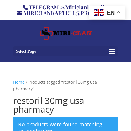
TELEGRAM @Miriclankartell
MIRICLANKARTELL@PROTON.ME
EN
Select Page
Home
/ Products tagged “restoril 30mg usa
pharmacy”
restoril 30mg usa
pharmacy
No products were found matching