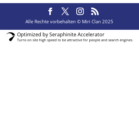
Alle Rechte vorbehalten © Miri Clan 2025
Optimized by Seraphinite Accelerator
Turns on site high speed to be attractive for people and search engines.