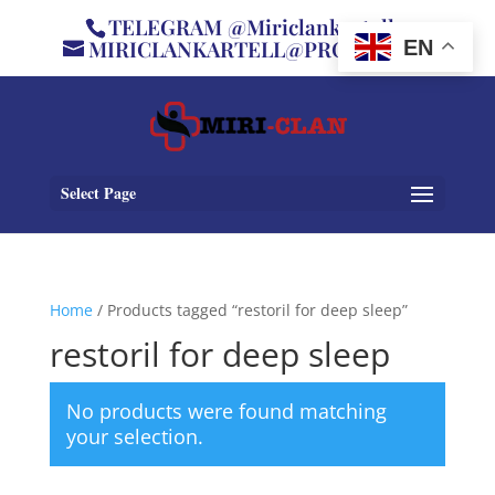
TELEGRAM @Miriclankartell
MIRICLANKARTELL@PROTON.ME
EN
Select Page
Home
/ Products tagged “restoril for deep sleep”
restoril for deep sleep
No products were found matching
your selection.