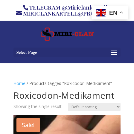
TELEGRAM @Miriclankartell
MIRICLANKARTELL@PROTON.ME
EN
Select Page
Home
/ Products tagged “Roxicodon-Medikament”
Roxicodon-Medikament
Showing the single result
Sale!