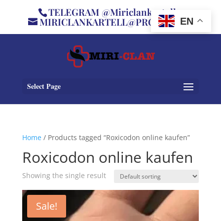
TELEGRAM @Miriclankartell
MIRICLANKARTELL@PROTON.ME
EN
Select Page
Home
/ Products tagged “Roxicodon online kaufen”
Roxicodon online kaufen
Showing the single result
Sale!