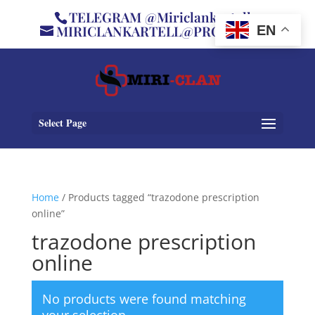
TELEGRAM @Miriclankartell
MIRICLANKARTELL@PROTON.ME
EN
Select Page
Home
/ Products tagged “trazodone prescription
online”
trazodone prescription
online
No products were found matching