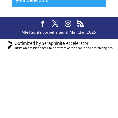
your selection.
Alle Rechte vorbehalten © Miri Clan 2025
Optimized by Seraphinite Accelerator
Turns on site high speed to be attractive for people and search engines.