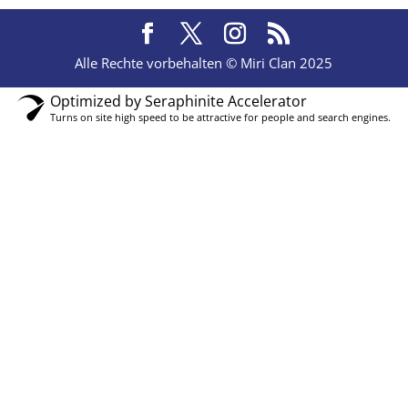
Alle Rechte vorbehalten © Miri Clan 2025
Optimized by Seraphinite Accelerator
Turns on site high speed to be attractive for people and search engines.