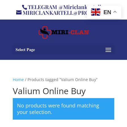
TELEGRAM @Miriclankartell
MIRICLANKARTELL@PROTON.ME
EN
Select Page
Home
/ Products tagged “Valium Online Buy”
Valium Online Buy
No products were found matching
your selection.