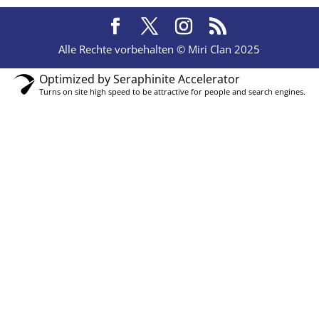
Alle Rechte vorbehalten © Miri Clan 2025
Optimized by Seraphinite Accelerator
Turns on site high speed to be attractive for people and search engines.