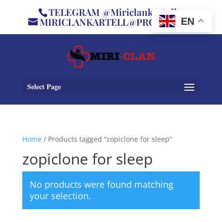
TELEGRAM @Miriclankartell
MIRICLANKARTELL@PROTON.ME
EN
Select Page
Home
/ Products tagged “zopiclone for sleep”
zopiclone for sleep
No products were found matching
your selection.