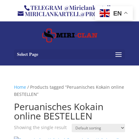
TELEGRAM @Miriclankartell
MIRICLANKARTELL@PROTON.ME
EN
Select Page
Home
/ Products tagged “Peruanisches Kokain online
BESTELLEN”
Peruanisches Kokain
online BESTELLEN
Showing the single result