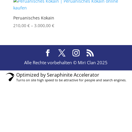
Peruanisches Kokain
Price
210,00
€
–
3.000,00
€
range:
210,00 €
through
3.000,00 €
Alle Rechte vorbehalten © Miri Clan 2025
Optimized by Seraphinite Accelerator
Turns on site high speed to be attractive for people and search engines.